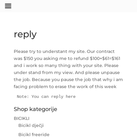
reply
Please try to understant my site. Our contract
was $150 you asking me to refund $100+$61=$161
and i work so many thing with your site. Please
under stand from my view. And please unpause
the job. Because you pause the job that why i am
facing problem to erase the work of this week
Note: You can reply here
Shop kategorije
BICIKLI
Bicikl dječji
Bicikl freeride