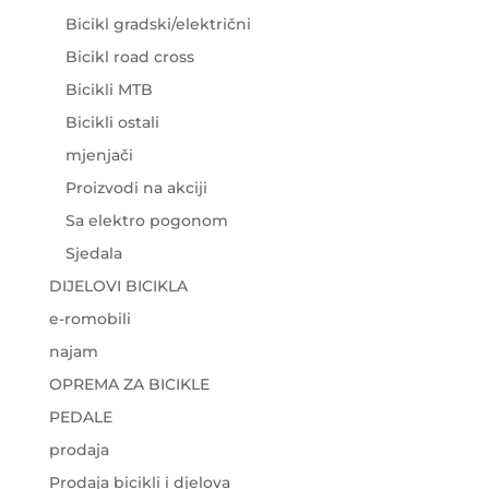
Bicikl gradski/električni
Bicikl road cross
Bicikli MTB
Bicikli ostali
mjenjači
Proizvodi na akciji
Sa elektro pogonom
Sjedala
DIJELOVI BICIKLA
e-romobili
najam
OPREMA ZA BICIKLE
PEDALE
prodaja
Prodaja bicikli i djelova